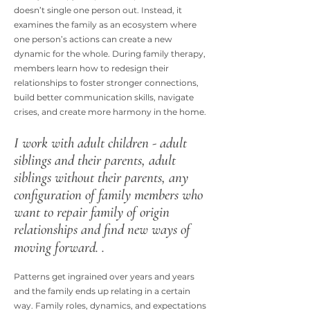
doesn’t single one person out. Instead, it
examines the family as an ecosystem where
one person’s actions can create a new
dynamic for the whole. During family therapy,
members learn how to redesign their
relationships to foster stronger connections,
build better communication skills, navigate
crises, and create more harmony in the home.
I work with adult children - adult
siblings and their parents, adult
siblings without their parents, any
configuration of family members who
want to repair family of origin
relationships and find new ways of
moving forward. .
Patterns get ingrained over years and years
and the family ends up relating in a certain
way. Family roles, dynamics, and expectations