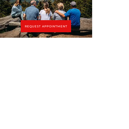
REQUEST APPOINTMENT
Connect with Tracy
tracy@tracyrossnyc.com
(212) 229-1935
Complimentary Phone Consult
Menu
ABOUT
COUPLES COUNSELING
BLOG
FAMILY THERAPY
IN THE NEWS
DISCERNMENT COUNSELING
CONTACT
COLLABORATIVE DIVORCE