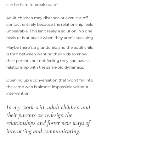
can be hard to break out of.
Adult children may distance or even cut off
contact entirely because the relationship feels
unbearable. This isn’t really a solution. No one
heals or is at peace when they aren’t speaking.
Maybe there’s a grandchild and the adult child
is torn between wanting their kids to know
their parents but not feeling they can have a
relationship with the same old dynamics.
Opening up a conversation that won’t fall into
the same web is almost impossible without
intervention.
In my work with adult children and
their parents we redesign the
relationships and foster new ways of
interacting and communicating.