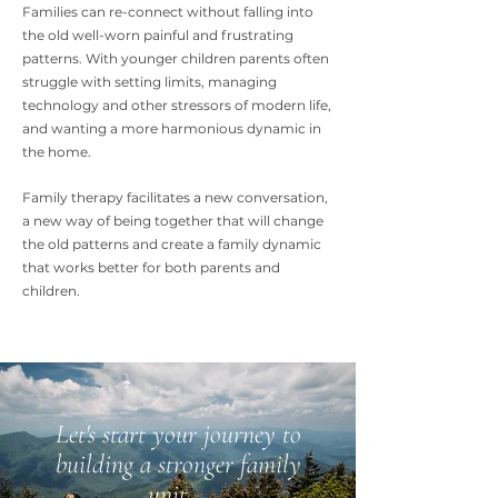
Families can re-connect without falling into
the old well-worn painful and frustrating
patterns. With younger children parents often
struggle with setting limits, managing
technology and other stressors of modern life,
and wanting a more harmo
nious dynamic in
the home.
Family therapy facilitates a new conversation,
a new way of being together that will change
the old patterns and create a family dynamic
that works better for both parents and
children.
Let's start your journey to
building a stronger family
unit...