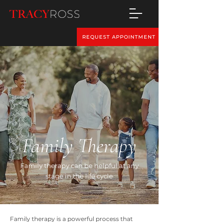
REQUEST APPOINTMENT
Family Therapy
Family therapy can be helpful at any
stage in the life cycle
Family therapy is a powerful process that