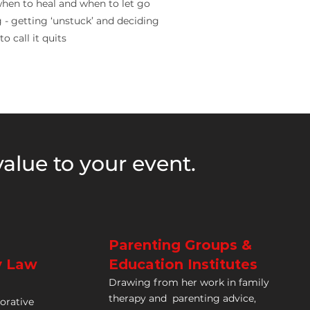
hen to heal and when to let go
- getting ‘unstuck’ and deciding
o call it quits
alue to your event.
Parenting Groups &
y Law
Education Institutes
Drawing from her work in
family
therapy and
parenting advice,
borative