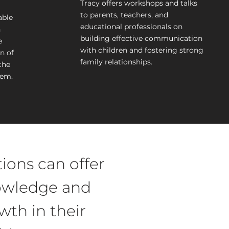
Tracy offers workshops and talks
to parents, teachers, and
able
educational professionals on
h
building effective communication
e
with children and fostering strong
n of
family relationships.
the
hem.
ions can offer
nowledge and
wth in their