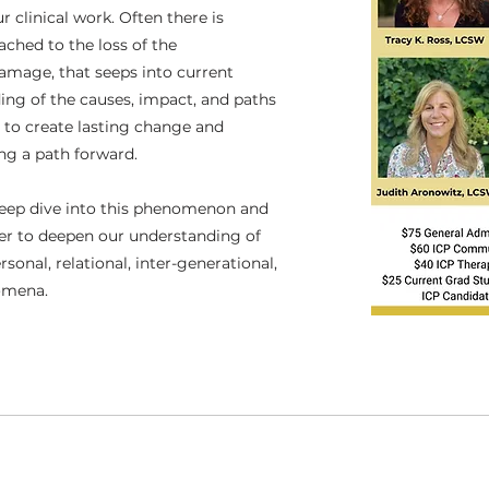
 clinical work. Often there is
ached to the loss of the
damage, that seeps into current
ing of the causes, impact, and paths
e to create lasting change and
ing a path forward.
deep dive into this phenomenon and
der to deepen our understanding of
sonal, relational, inter-generational,
nomena.