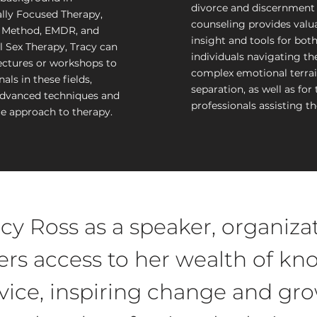
divorce and discernment
lly Focused Therapy,
counseling provides valu
Method, EMDR, and
insight and tools for bot
l Sex Therapy, Tracy can
individuals navigating th
ectures or workshops to
complex emotional terrai
als in these fields,
separation, as well as for 
advanced techniques and
professionals assisting t
e approach to therapy.
cy Ross as a speaker, organizat
rs access to her wealth of k
dvice, inspiring change and gro