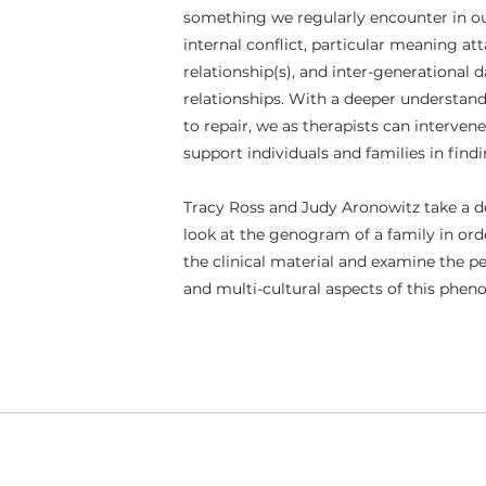
something we regularly encounter in our
internal conflict, particular meaning att
relationship(s), and inter-generational 
relationships. With a deeper understand
to repair, we as therapists can interven
support individuals and families in find
Tracy Ross and Judy Aronowitz take a 
look at the genogram of a family in or
the clinical material and examine the per
and multi-cultural aspects of this phe