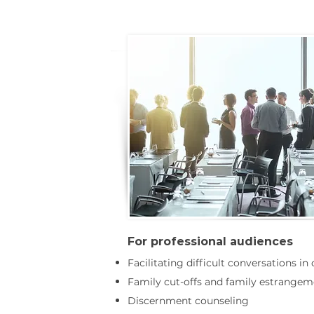
For professional audiences
Facilitating difficult conversations in
Family cut-offs and family estrangem
Discernment counseling