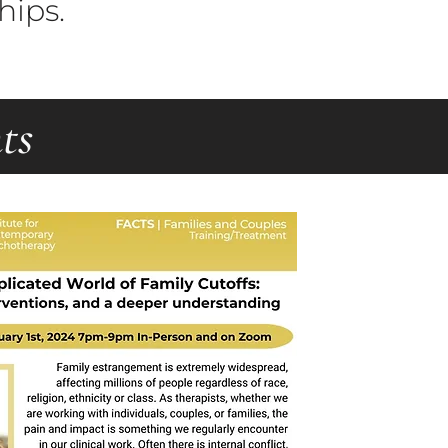
hips.
ts