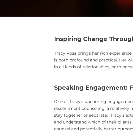
Inspiring Chan
ge Throug
Tracy Ross brings her rich experience
is both profound and practical.
Her wi
in all kinds of relationships, both pers
Speaking Engagement: F
One of Tracy's upcoming engagements is
discernment counseling, a relatively ne
stay together or separate. Tracy's ext
and understand which of their client
counsel and potentially better outcome