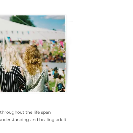
 throughout the life span
understanding and healing adult