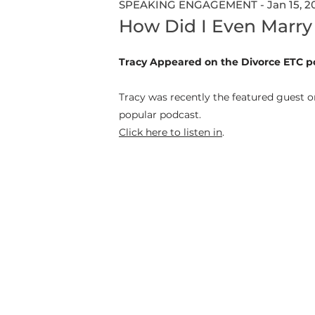
SPEAKING ENGAGEMENT - Jan 15, 2
How Did I Even Marry
Tracy Appeared on the Divorce ETC p
Tracy was recently the featured guest on
popular podcast.
Click here to listen in
.