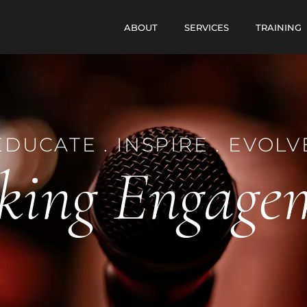
ABOUT
SERVICES
TRAINING
EDUCATE . INSPIRE . EVOLV
king Engage