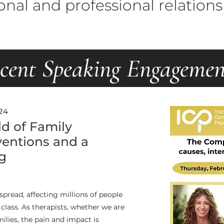
onal and professional relations
cent Speaking Engagemen
24
d of Family
ventions and a
g
pread, affecting millions of people
r class. As therapists, whether we are
milies, the pain and impact is