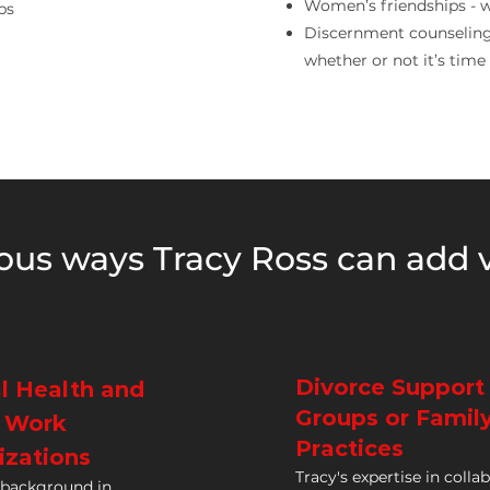
Women’s friendships - w
ps
Discernment counseling 
whether or not it’s time t
ous ways Tracy Ross can add v
Divorce Support
l Health and
Groups or Famil
l Work
Practices
izations
Tracy's expertise in colla
 background in