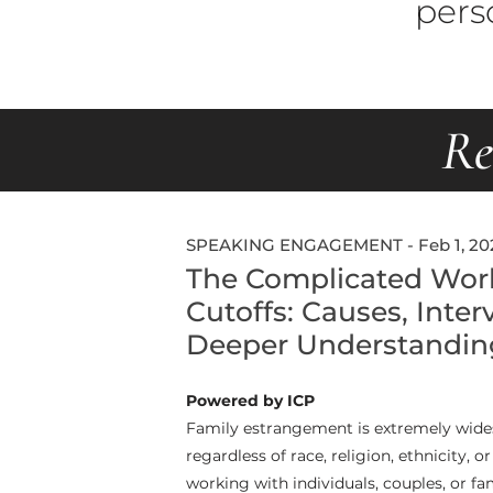
pers
Re
SPEAKING ENGAGEMENT - Feb 1, 20
The Complicated Worl
Cutoffs: Causes, Inter
Deeper Understandin
Powered by ICP
Family estrangement is extremely wides
regardless of race, religion, ethnicity, o
working with individuals, couples, or fa