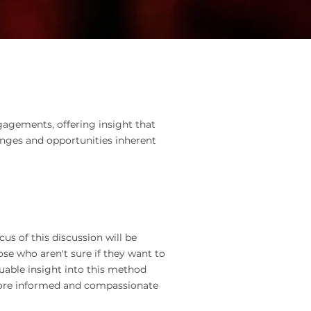
gagements, offering insight that
enges and opportunities inherent
us of this discussion will be
ose who aren't sure if they want to
luable insight into this method
more informed and compassionate