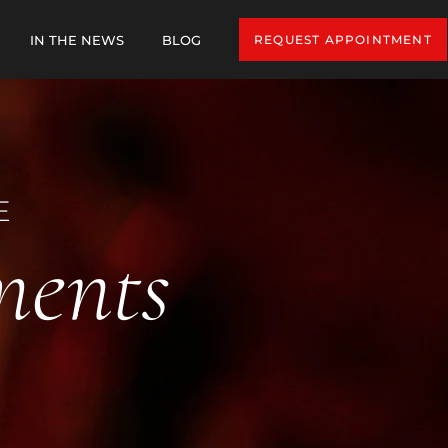
IN THE NEWS
BLOG
REQUEST APPOINTMENT
E
ments