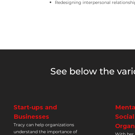
Redesigning interpersonal relationshi
See below the vari
Start-ups and
Menta
Businesses
Socia
Tracy can help organizations
Organ
understand the importance of
With her