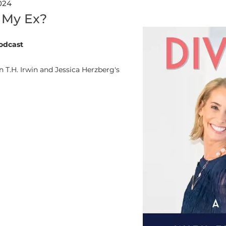
024
 My Ex?
odcast
 T.H. Irwin and Jessica Herzberg's