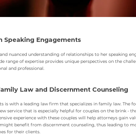
h Speaking Engagements
 and nuanced understanding of relationships to her speaking en
de range of expe
rtise provides unique perspectives on the chall
onal and professional.
amily Law and Discernment Counseling
 with a leading law firm that specializes in family law. The foc
w service that is especially helpful for couples on the brink - th
ensive experience with these couples will help attorneys gain va
s might benefit from discernment counseling, thus leading to 
s for their clients.