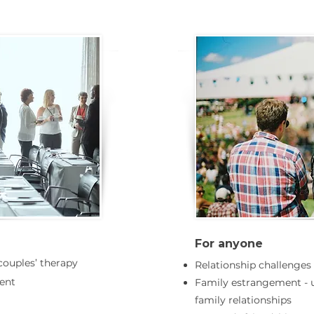
For anyone
 couples’ therapy
Relationship challenges
ent
Family estrangement - 
family relationships