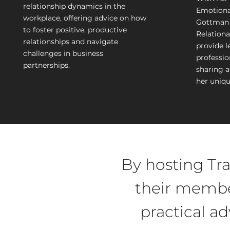
relationship dynamics in the
Emotiona
workplace, offering advice on how
Gottman 
to foster positive, productive
Relationa
relationships and navigate
provide l
challenges in business
profession
partnerships.
sharing 
her uniqu
By hosting Tra
their membe
practical a